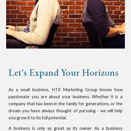
Let's Expand Your Horizons
As a small business, HTX Marketing Group knows how
passionate you are about your business. Whether it is a
company that has been in the family for generations, or the
dream you have always thought of pursuing - we will help
you grow it to its full potential.
A business is only as great as its owner. As a business