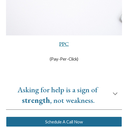
PPC
(Pay-Per-Click)
Asking for help is a sign of 
strength
, not weakness.
Schedule A Call Now