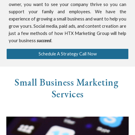
owner, you want to see your company thrive so you can
support your family and employees. We have the
experience of growing a small business and want to help you
grow yours. Social media, paid ads, and content creation are
just a few methods of how HTX Marketing Group will help
your business
succeed
.
Schedule A Strategy Call Now
Small Business Marketing 
Services