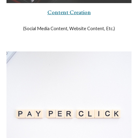
Content Creation
(Social Media Content, Website Content, Etc.)