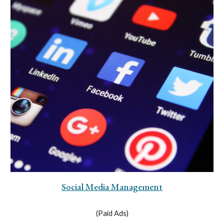
Social Media Management
(Paid Ads)