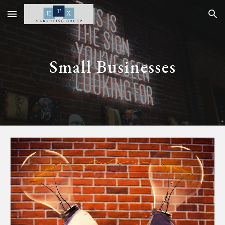
Skip to main content
Skip to navigation
Small Businesses