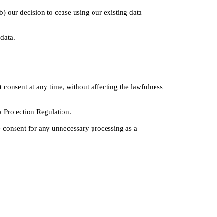
b) our decision to cease using our existing data 
 data.
consent at any time, without affecting the lawfulness 
a Protection Regulation.
e consent for any unnecessary processing as a 