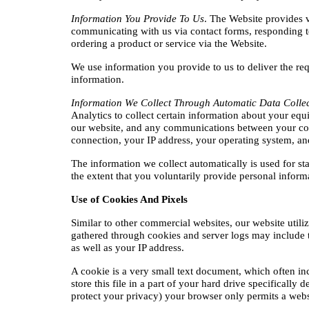
Information You Provide To Us
. The Website provides v
communicating with us via contact forms, responding t
ordering a product or service via the Website.
We use information you provide to us to deliver the re
information.
Information We Collect Through Automatic Data Colle
Analytics to collect certain information about your equi
our website, and any communications between your comp
connection, your IP address, your operating system, an
The information we collect automatically is used for sta
the extent that you voluntarily provide personal inform
Use of Cookies And Pixels
Similar to other commercial websites, our website utili
gathered through cookies and server logs may include the
as well as your IP address.
A cookie is a very small text document, which often in
store this file in a part of your hard drive specifically
protect your privacy) your browser only permits a websit