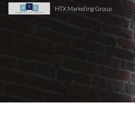
HTX Marketing Group
Sk