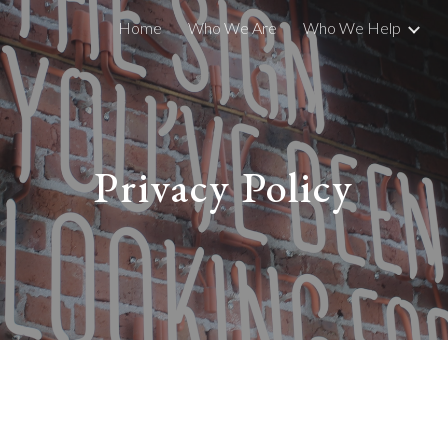
Home
Who We Are
Who We Help
ip to main content
Skip to navigat
Privacy Policy