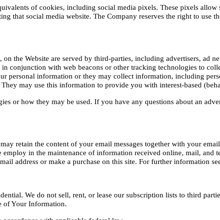
valents of cookies, including social media pixels. These pixels allow soc
iting that social media website. The Company reserves the right to use the
 on the Website are served by third-parties, including advertisers, ad ne
r in conjunction with web beacons or other tracking technologies to col
r personal information or they may collect information, including person
. They may use this information to provide you with interest-based (behav
ogies or how they may be used. If you have any questions about an adver
 may retain the content of your email messages together with your email
 employ in the maintenance of information received online, mail, and te
ail address or make a purchase on this site. For further information see
ial. We do not sell, rent, or lease our subscription lists to third partie
re of Your Information.