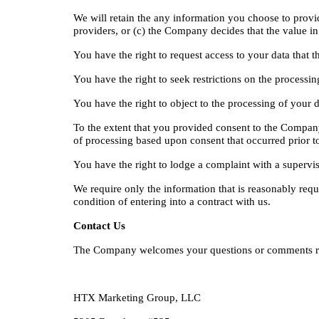
We will retain the any information you choose to provide 
providers, or (c) the Company decides that the value in 
You have the right to request access to your data that t
You have the right to seek restrictions on the processin
You have the right to object to the processing of your da
To the extent that you provided consent to the Company’
of processing based upon consent that occurred prior t
You have the right to lodge a complaint with a superviso
We require only the information that is reasonably requ
condition of entering into a contract with us.
Contact Us
The Company welcomes your questions or comments reg
HTX Marketing Group, LLC