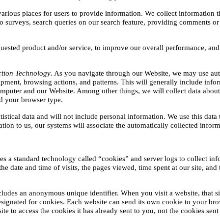
arious places for users to provide information. We collect information th
o surveys, search queries on our search feature, providing comments or
quested product and/or service, to improve our overall performance, and 
ction Technology
. As you navigate through our Website, we may use aut
pment, browsing actions, and patterns. This will generally include infor
uter and our Website. Among other things, we will collect data about t
d your browser type.
tistical data and will not include personal information. We use this data
ation to us, our systems will associate the automatically collected infor
zes a standard technology called “cookies” and server logs to collect inf
 date and time of visits, the pages viewed, time spent at our site, and th
cludes an anonymous unique identifier. When you visit a website, that si
 designated for cookies. Each website can send its own cookie to your brow
e to access the cookies it has already sent to you, not the cookies sent 