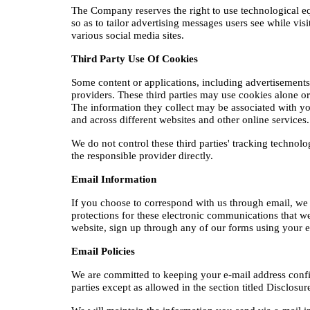
The Company reserves the right to use technological equi
so as to tailor advertising messages users see while vis
various social media sites.​
Third Party Use Of Cookies
Some content or applications, including advertisements,
providers. These third parties may use cookies alone o
The information they collect may be associated with you
and across different websites and other online services
We do not control these third parties' tracking technol
the responsible provider directly.
Email Information
If you choose to correspond with us through email, we
protections for these electronic communications that we
website, sign up through any of our forms using your em
Email Policies
We are committed to keeping your e-mail address confident
parties except as allowed in the section titled Disclosu