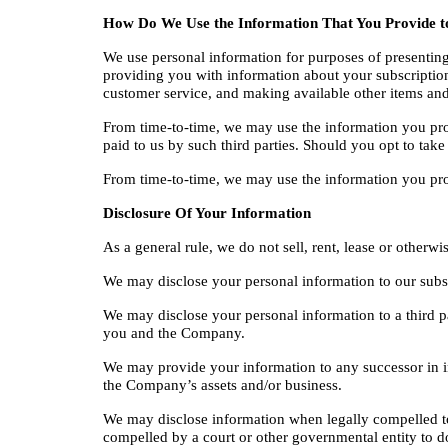
How Do We Use the Information That You Provide t
We use personal information for purposes of presenting 
providing you with information about your subscription
customer service, and making available other items and
From time-to-time, we may use the information you prov
paid to us by such third parties. Should you opt to take
From time-to-time, we may use the information you provid
Disclosure Of Your Information
As a general rule, we do not sell, rent, lease or otherw
We may disclose your personal information to our subsid
We may disclose your personal information to a third p
you and the Company.
We may provide your information to any successor in inter
the Company’s assets and/or business.
We may disclose information when legally compelled to do
compelled by a court or other governmental entity to d