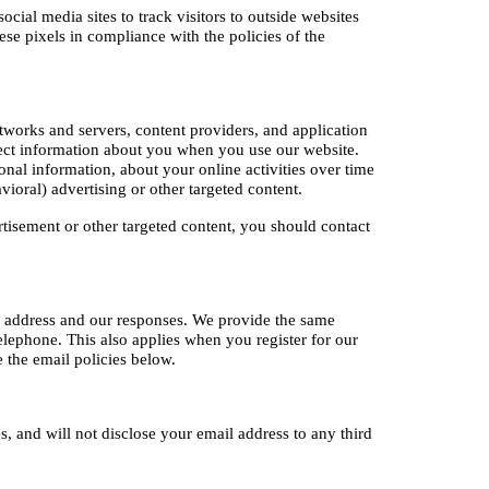
ial media sites to track visitors to outside websites 
se pixels in compliance with the policies of the 
tworks and servers, content providers, and application 
lect information about you when you use our website. 
al information, about your online activities over time 
ioral) advertising or other targeted content.
tisement or other targeted content, you should contact 
 address and our responses. We provide the same 
lephone. This also applies when you register for our 
 the email policies below.
s, and will not disclose your email address to any third 