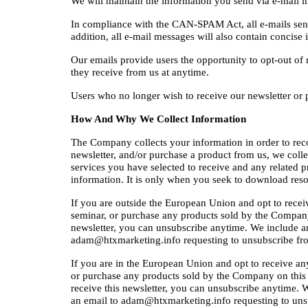
We will maintain the information you send via e-mail i
In compliance with the CAN-SPAM Act, all e-mails sent f
addition, all e-mail messages will also contain concis
Our emails provide users the opportunity to opt-out of 
they receive from us at anytime.
Users who no longer wish to receive our newsletter or 
How And Why We Collect Information
The Company collects your information in order to record
newsletter, and/or purchase a product from us, we coll
services you have selected to receive and any related pr
information. It is only when you seek to download resou
If you are outside the European Union and opt to receive 
seminar, or purchase any products sold by the Company on
newsletter, you can unsubscribe anytime. We include an
adam@htxmarketing.info requesting to unsubscribe fro
If you are in the European Union and opt to receive any f
or purchase any products sold by the Company on this Web
receive this newsletter, you can unsubscribe anytime. 
an email to adam@htxmarketing.info requesting to unsu