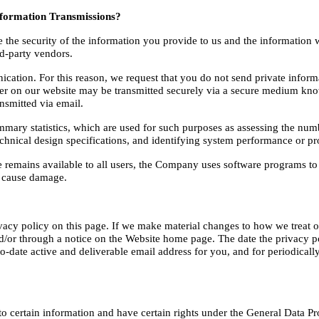
formation Transmissions?
e security of the information you provide to us and the information we 
rd-party vendors.
ation. For this reason, we request that you do not send private informa
er on our website may be transmitted securely via a secure medium know
nsmitted via email.
 statistics, which are used for such purposes as assessing the number o
technical design specifications, and identifying system performance or p
ce remains available to all users, the Company uses software programs to 
e cause damage.
vacy policy on this page. If we make material changes to how we treat ou
/or through a notice on the Website home page. The date the privacy poli
-date active and deliverable email address for you, and for periodically 
to certain information and have certain rights under the General Data Pr