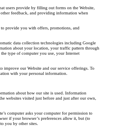
at users provide by filling out forms on the Website, 
 other feedback, and providing information when 
to provide you with offers, promotions, and 
omatic data collection technologies including Google 
mation about your location, your traffic pattern through 
he type of computer you use, your Internet 
 to improve our Website and our service offerings. To 
mation with your personal information.
ormation about how our site is used. Information 
e websites visited just before and just after our own, 
te’s computer asks your computer for permission to 
ser if your browser’s preferences allow it, but (to 
to you by other sites.