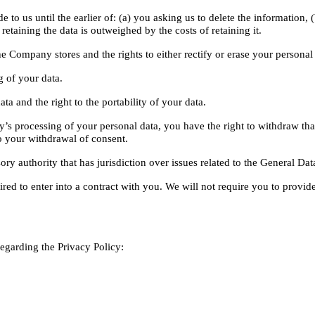
to us until the earlier of: (a) you asking us to delete the information, (
retaining the data is outweighed by the costs of retaining it.
he Company stores and the rights to either rectify or erase your personal
g of your data.
ta and the right to the portability of your data.
s processing of your personal data, you have the right to withdraw that 
o your withdrawal of consent.
ry authority that has jurisdiction over issues related to the General Dat
ired to enter into a contract with you. We will not require you to provid
arding the Privacy Policy: