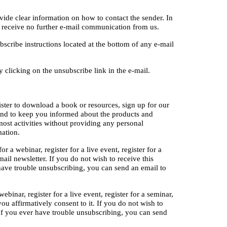
ide clear information on how to contact the sender. In 
u receive no further e-mail communication from us.
cribe instructions located at the bottom of any e-mail 
clicking on the unsubscribe link in the e-mail.
ister to download a book or resources, sign up for our 
and to keep you informed about the products and 
ost activities without providing any personal 
mation.
 a webinar, register for a live event, register for a 
il newsletter. If you do not wish to receive this 
ave trouble unsubscribing, you can send an email to 
binar, register for a live event, register for a seminar, 
u affirmatively consent to it. If you do not wish to 
If you ever have trouble unsubscribing, you can send 