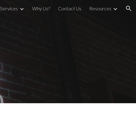
Services
Why Us?
Contact Us
Resources
ion