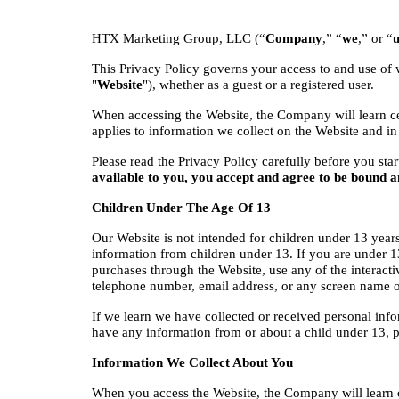
HTX Marketing Group, LLC (“
Company
,” “
we
,” or “
u
This Privacy Policy governs your access to and use of 
"
Website
"), whether as a guest or a registered user.
When accessing the Website, the Company will learn cer
applies to information we collect on the Website and in
Please read the Privacy Policy carefully before you star
available to you, you accept and agree to be bound a
Children Under The Age Of 13
Our Website is not intended for children under 13 year
information from children under 13. If you are under 13
purchases through the Website, use any of the interacti
telephone number, email address, or any screen name 
If we learn we have collected or received personal info
have any information from or about a child under 13, 
Information We Collect About You
When you access the Website, the Company will learn c