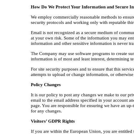
How Do We Protect Your Information and Secure In
We employ commercially reasonable methods to ensure th
security protocols and working only with reputable thi
Email is not recognized as a secure medium of communic
at your own risk. Some of the information you may ent
information and other sensitive information is never tra
The Company may use software programs to create summary
information is of most and least interest, determining 
For site security purposes and to ensure that this servi
attempts to upload or change information, or otherwis
Policy Changes
It is our policy to post any changes we make to our pri
email to the email address specified in your account and
page. You are responsible for ensuring we have an up-to
for any changes.
Visitors’ GDPR Rights
If you are within the European Union, you are entitled 