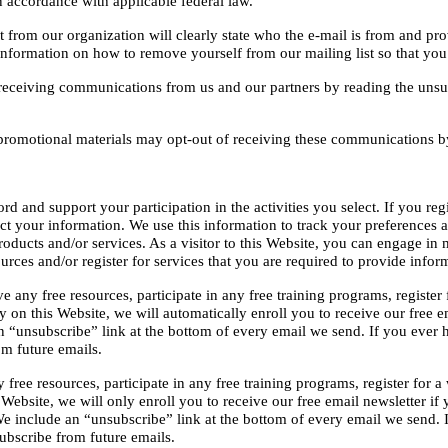
n accordance with applicable federal law.
rom our organization will clearly state who the e-mail is from and prov
e information on how to remove yourself from our mailing list so that yo
receiving communications from us and our partners by reading the unsubs
promotional materials may opt-out of receiving these communications by 
 and support your participation in the activities you select. If you reg
ect your information. We use this information to track your preferences 
oducts and/or services. As a visitor to this Website, you can engage in m
rces and/or register for services that you are required to provide infor
any free resources, participate in any free training programs, register for
 this Website, we will automatically enroll ​you to receive our free ema
 “unsubscribe” link at the bottom of every email we send. If you ever h
m future emails.
ree resources, participate in any free training programs, register for a we
site, we will only enroll ​you to receive our free email newsletter if yo
We include an “unsubscribe” link at the bottom of every email we send. 
bscribe from future emails.