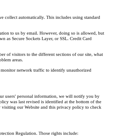
collect automatically. This includes using standard 
tion to us by email. However, doing so is allowed, but 
n as Secure Sockets Layer, or SSL. Credit Card 
f visitors to the different sections of our site, what 
roblem areas.
monitor network traffic to identify unauthorized 
r users' personal information, we will notify you by 
cy was last revised is identified at the bottom of the 
visiting our Website and this privacy policy to check 
otection Regulation. Those rights include: