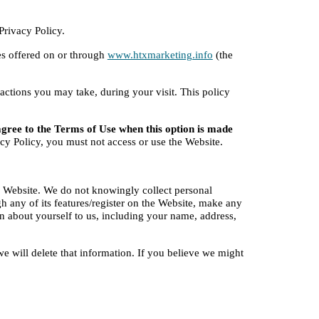
Privacy Policy.
es offered on or through
www.htxmarketing.info
 (the 
tions you may take, during your visit. This policy 
agree to the Terms of Use when this option is made 
acy Policy, you must not access or use the Website.
 Website. We do not knowingly collect personal 
 any of its features/register on the Website, make any 
n about yourself to us, including your name, address, 
e will delete that information. If you believe we might 