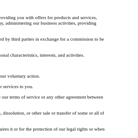
oviding you with offers for products and services, 
 administering our business activities, providing 
d by third parties in exchange for a commission to be 
l characteristics, interests, and activities.
your voluntary action.
r services to you.
e our terms of service or any other agreement between 
dissolution, or other sale or transfer of some or all of 
es it or for the protection of our legal rights or when 