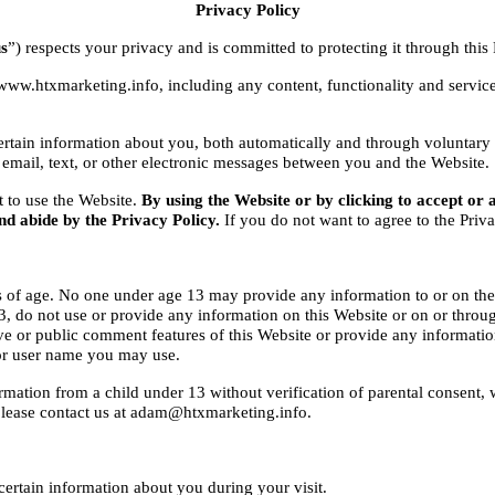
Privacy Policy
s
”) respects your privacy and is committed to protecting it through this 
www.htxmarketing.info, including any content, functionality and servic
tain information about you, both automatically and through voluntary ac
 email, text, or other electronic messages between you and the Website.
t to use the Website. 
By using the Website or by clicking to accept or 
nd abide by the Privacy Policy.
 If you do not want to agree to the Priv
s of age. No one under age 13 may provide any information to or on the
, do not use or provide any information on this Website or on or through
ve or public comment features of this Website or provide any informatio
or user name you may use.
rmation from a child under 13 without verification of parental consent, w
please contact us at adam@htxmarketing.info.
ertain information about you during your visit.