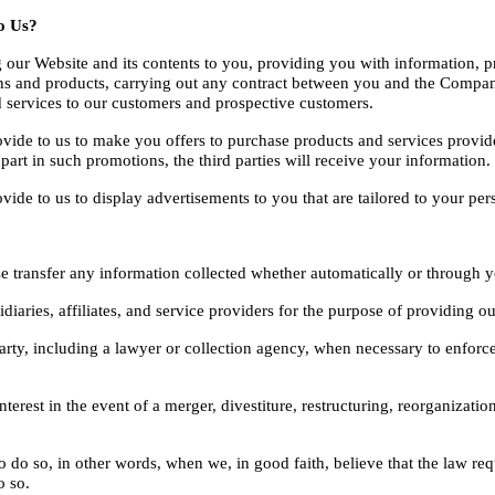
o Us?
our Website and its contents to you, providing you with information, pr
s and products, carrying out any contract between you and the Company,
 services to our customers and prospective customers.
ide to us to make you offers to purchase products and services provide
 part in such promotions, the third parties will receive your information.
e to us to display advertisements to you that are tailored to your persona
ise transfer any information collected whether automatically or through 
iaries, affiliates, and service providers for the purpose of providing ou
arty, including a lawyer or collection agency, when necessary to enforc
est in the event of a merger, divestiture, restructuring, reorganization, 
 so, in other words, when we, in good faith, believe that the law requir
o so.